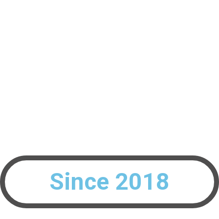
Interested To Build Your Peak Performing Teams?
info@blueagile.ch
Since 2018