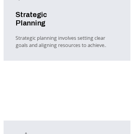
Strategic
Planning
Strategic planning involves setting clear
goals and aligning resources to achieve..