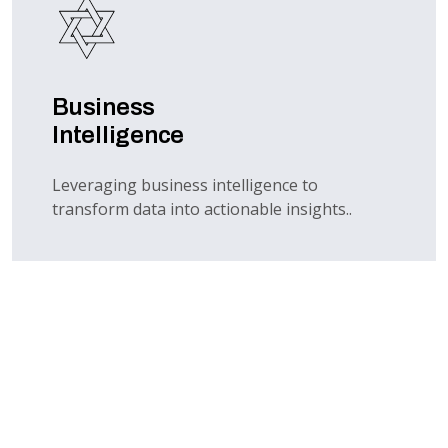
Business
Intelligence
Leveraging business intelligence to
transform data into actionable insights..