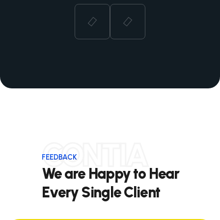
CONTIA
FEEDBACK
We are Happy to Hear
Every Single Client