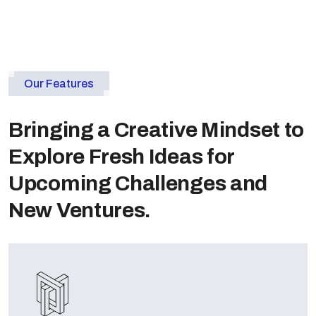
Our Features
Bringing a Creative Mindset to
Explore Fresh Ideas for
Upcoming Challenges and
New Ventures.