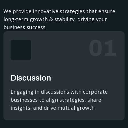
We provide innovative strategies that ensure
long-term growth & stability, driving your
business success.
01
Discussion
Engaging in discussions with corporate
businesses to align strategies, share
insights, and drive mutual growth.