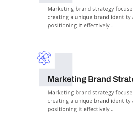
Marketing brand strategy focuse
creating a unique brand identity
positioning it effectively ...
Marketing Brand Stra
Marketing brand strategy focuse
creating a unique brand identity
positioning it effectively ...