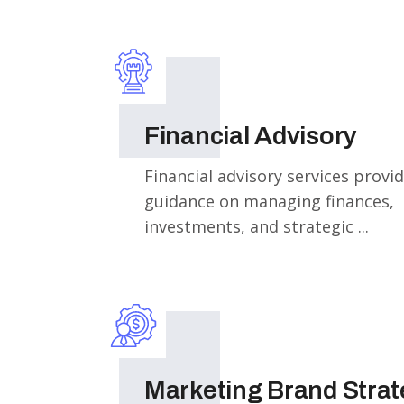
Financial Advisory
Financial advisory services provi
guidance on managing finances,
investments, and strategic ...
Marketing Brand Stra