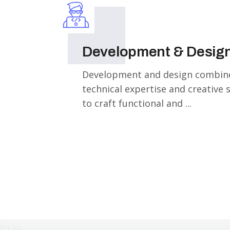
Development & Desig
Development and design combin
technical expertise and creative 
to craft functional and ...