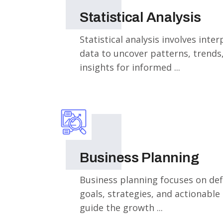
Statistical Analysis
Statistical analysis involves inte
data to uncover patterns, trends
insights for informed ...
Business Planning
Business planning focuses on def
goals, strategies, and actionable
guide the growth ...