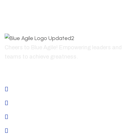
Cheers to Blue Agile! Empowering leaders and
teams to achieve greatness.
+41796835441
About
Home
About Us
Services
Why Us