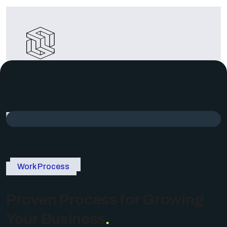
Cost
Effectiveness
Achieving cost efficiency in corporate
business by optimizing resources..
Work Process
Proven Process for Growing
Your Business
.