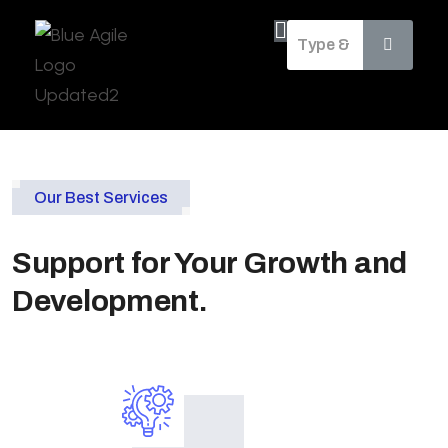
Our Best Services
Support for Your Growth and
Development.