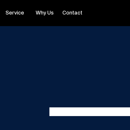
Service
Why Us
Contact