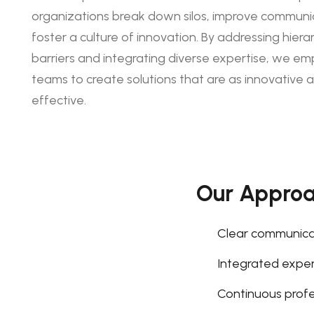
organizations break down silos, improve communi
foster a culture of innovation. By addressing hierar
barriers and integrating diverse expertise, we e
teams to create solutions that are as innovative a
effective.
Our Appro
Clear communica
Integrated expert
Continuous prof