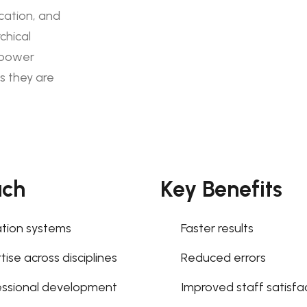
cation, and
chical
mpower
s they are
ach
Key Benefits
tion systems
Faster results
ise across disciplines
Reduced errors
essional development
Improved staff satisfa