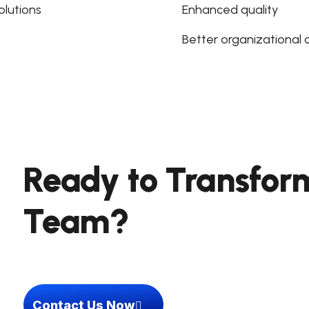
lutions
Enhanced quality
Better organizational
Ready to Transfor
Team?
Contact Us Now