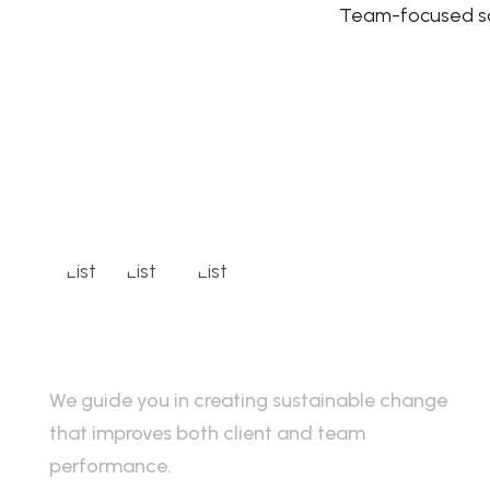
Team-focused so
We guide you in creating sustainable change
that improves both client and team
performance.