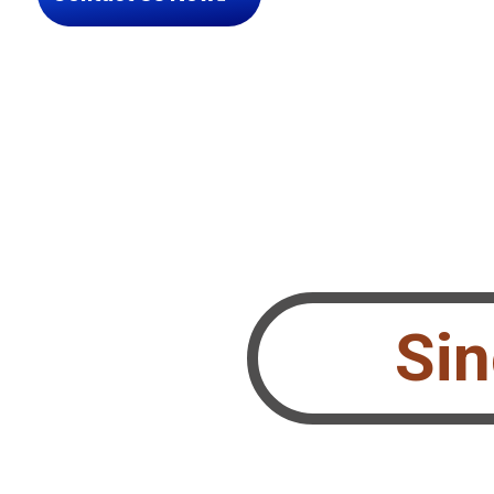
Si
 Performing Teams?
le.ch