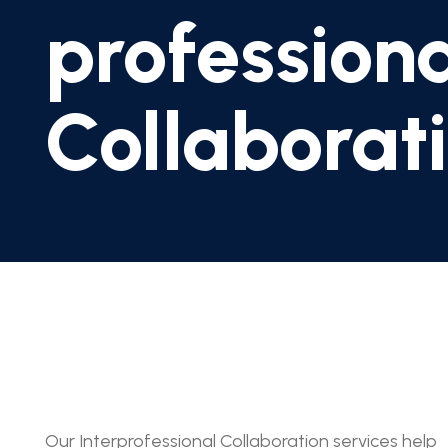
profession
Collaborat
Our Interprofessional Collaboration services help