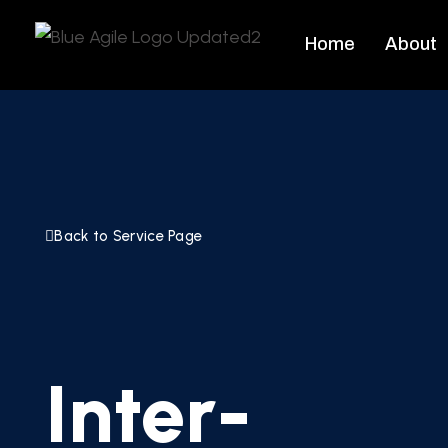
Home
About
Back to Service Page
Inter-