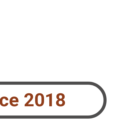
nce 2018