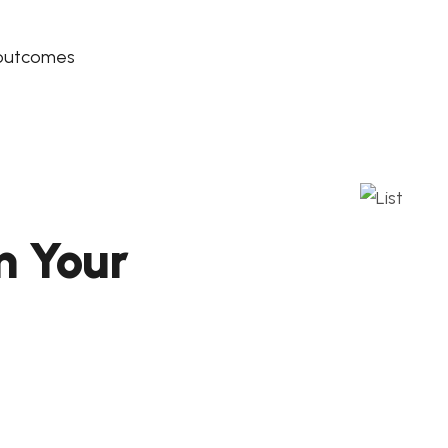
 outcomes
m Your