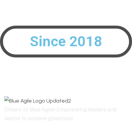
Interested To Build Your Peak Performing Teams?
info@blueagile.ch
Since 2018
Cheers to Blue Agile! Empowering leaders and
teams to achieve greatness.
+41796835441