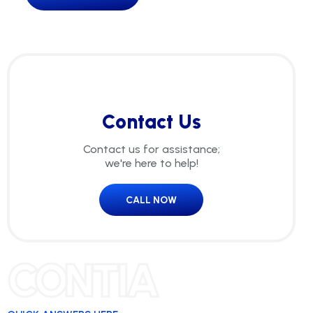
Contact Us
Contact us for assistance;
we're here to help!
CALL NOW
CONTIA