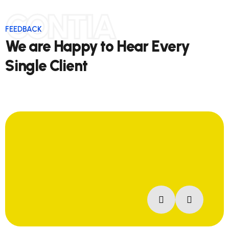
CONTIA
FEEDBACK
We are Happy to Hear Every
Single Client