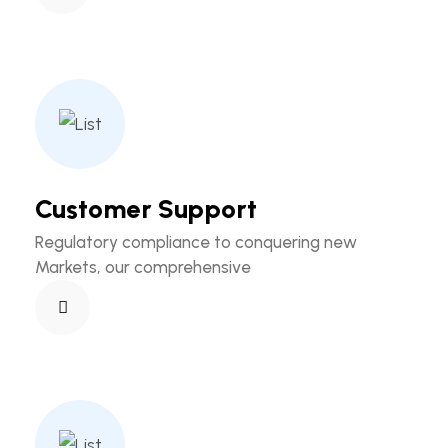
Customer Support
Regulatory compliance to conquering new
Markets, our comprehensive