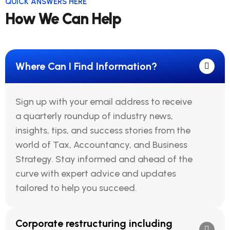
QUICK ANSWERS HERE
How We Can Help
Where Can I Find Information?
Sign up with your email address to receive
a quarterly roundup of industry news,
insights, tips, and success stories from the
world of Tax, Accountancy, and Business
Strategy. Stay informed and ahead of the
curve with expert advice and updates
tailored to help you succeed.
Corporate restructuring including