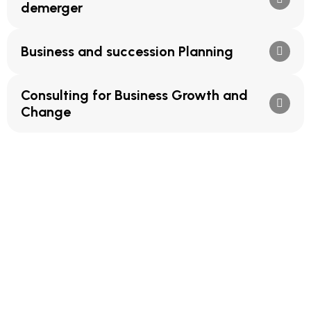
demerger
Business and succession Planning
Consulting for Business Growth and
Change