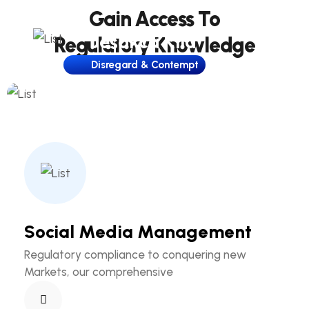
Gain Access To
Jesakca Kila
Regulatory Knowledge
Disregard & Contempt
Social Media Management
Regulatory compliance to conquering new
Markets, our comprehensive