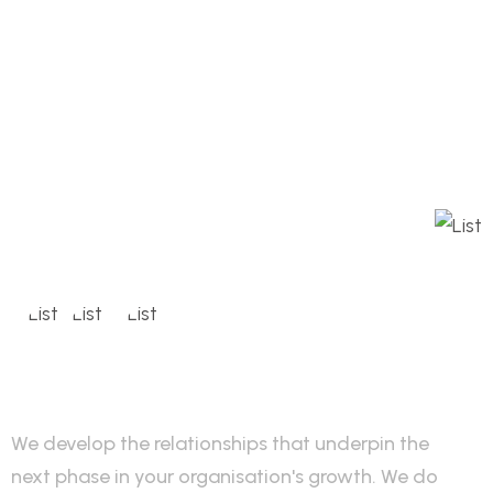
We develop the relationships that underpin the
next phase in your organisation's growth. We do