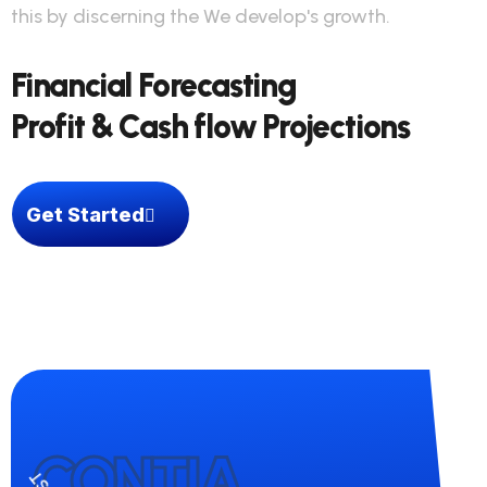
this by discerning the We develop's growth.
Financial Forecasting
Profit & Cash flow Projections
Get Started
CONTIA