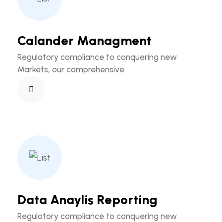
Calander Managment
Regulatory compliance to conquering new
Markets, our comprehensive
Data Anaylis Reporting
Regulatory compliance to conquering new