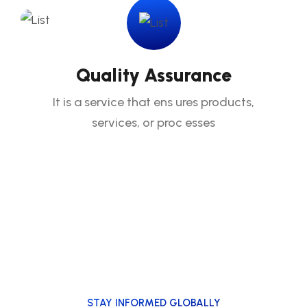
Quality Assurance
It is a service that ens ures products,
services, or proc esses
STAY INFORMED GLOBALLY