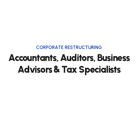
CORPORATE RESTRUCTURING
Accountants, Auditors, Business
Advisors & Tax Specialists