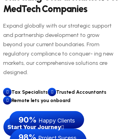
MedTech Companies
Expand globally with our strategic support
and partnership development to grow
beyond your current boundaries. From
regulatory compliance to conquer- ing new
markets, our comprehensive solutions are
designed.
Tax Specialists
Trusted Accountants
Remote lets you onboard
90
%
Happy Clients
Start Your Journey
98
%
Project Sucess