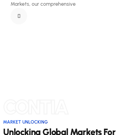
Markets, our comprehensive
CONTIA
MARKET UNLOCKING
Unlocking Global Markets For