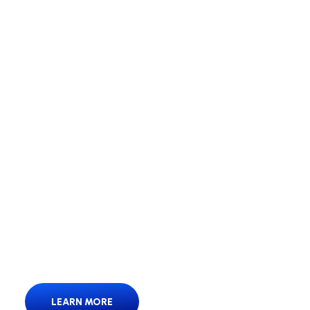
We’re Your Moving
Solution.
We’re Your Moving Solution – fast, reliable,
hassle-free moves.
LEARN MORE