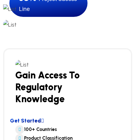
Line
Gain Access To
Regulatory
Knowledge
Get Started
100+ Countries
Product Classification