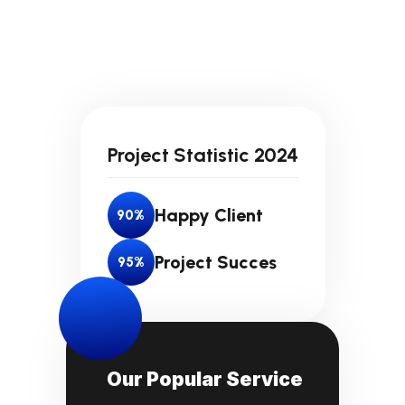
Project Statistic 2024
Happy Client
90
%
Project Succes
95
%
Our Popular Service