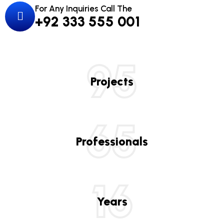
For Any Inquiries Call The
+92 333 555 001
95
Projects
65
Professionals
16
Years