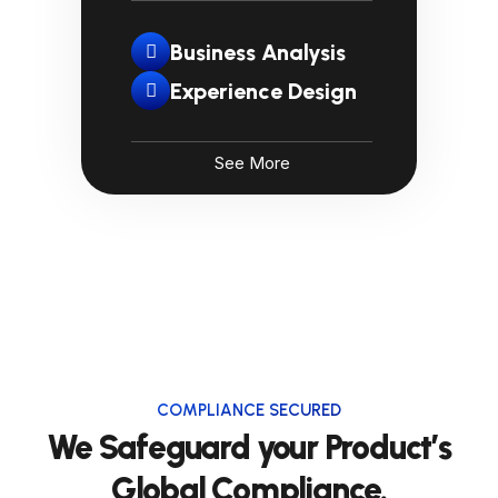
Business Analysis
Experience Design
See More
COMPLIANCE SECURED
We Safeguard your Product’s
Global Compliance.