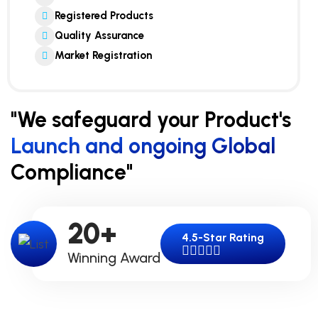
Registered Products
Quality Assurance
Market Registration
"We safeguard your Product's
Launch and ongoing Global
Compliance"
20
+
4.5-Star Rating
Winning Award