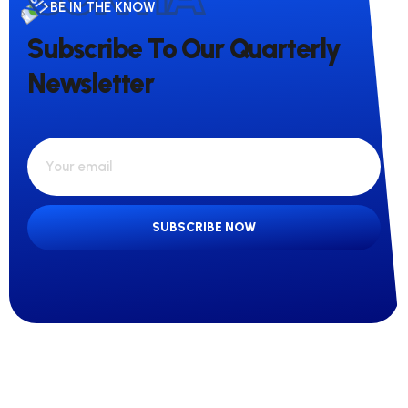
BE IN THE KNOW
Subscribe To Our Quarterly
Newsletter
SUBSCRIBE NOW