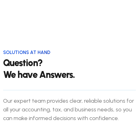
Financial Statement Prep
Internal Audit
SOLUTIONS AT HAND
Question?
We have Answers.
Our expert team provides clear, reliable solutions for
all your accounting, tax, and business needs, so you
can make informed decisions with confidence.