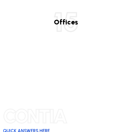
15
Offices
CONTIA
QUICK ANSWERS HERE