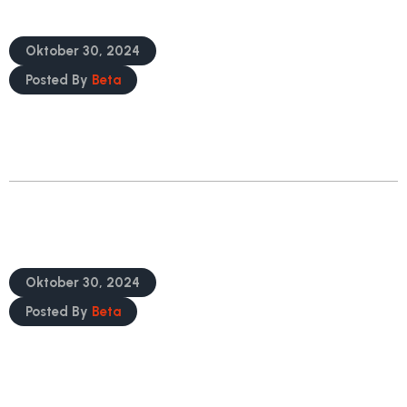
Gain Access To Regulatory Knowledge
Oktober 30, 2024
Posted By
Beta
READ MORE
Safeguard Your Product’s Launch And
Ongoing Global
Oktober 30, 2024
Posted By
Beta
READ MORE