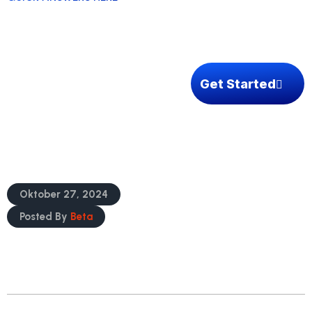
How We Can Help
Get Started
Reach Your Target Markets Confidently
Oktober 27, 2024
Posted By
Beta
READ MORE