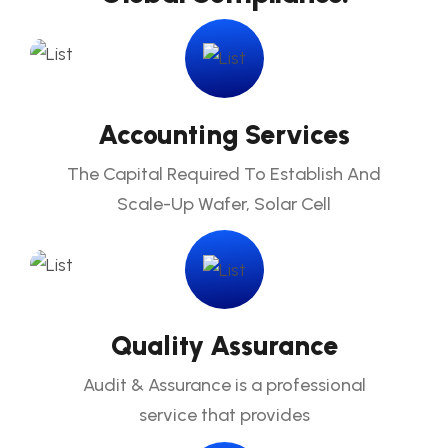
Accounting Services
The Capital Required To Establish And
Scale-Up Wafer, Solar Cell
Quality Assurance
Audit & Assurance is a professional
service that provides