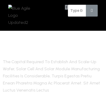
Future of Financial & Advisory
Services
The Capital Required To Establish And Scale-Up
Wafer, Solar Cell And Solar Module Manufacturing
Facilities Is Considerable, Turpis Egestas Pretiu
Enean Pharetra Magna Ac Placerat Amet. Sit Amet
Luctus Venenatis Lectus