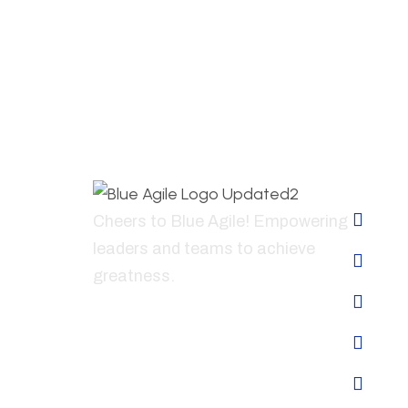
Abo
Ho
Cheers to Blue Agile! Empowering
leaders and teams to achieve
Abo
greatness.
Ser
+41796835441
Why
Con