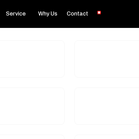
Service
Why Us
Contact