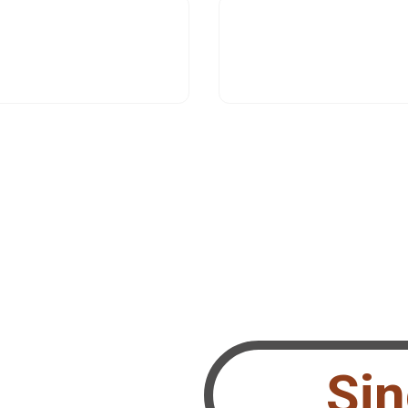
Si
 Performing Teams?
le.ch