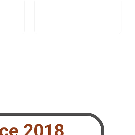
nce 2018