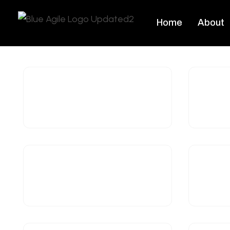
Home
About