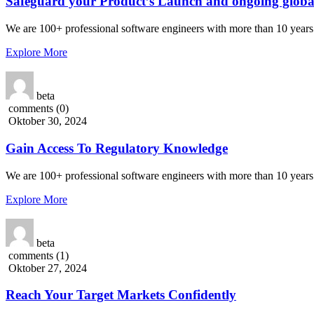
Safeguard your Product’s Launch and ongoing globa
We are 100+ professional software engineers with more than 10 years 
Explore More
beta
comments (0)
Oktober 30, 2024
Gain Access To Regulatory Knowledge
We are 100+ professional software engineers with more than 10 years 
Explore More
beta
comments (1)
Oktober 27, 2024
Reach Your Target Markets Confidently