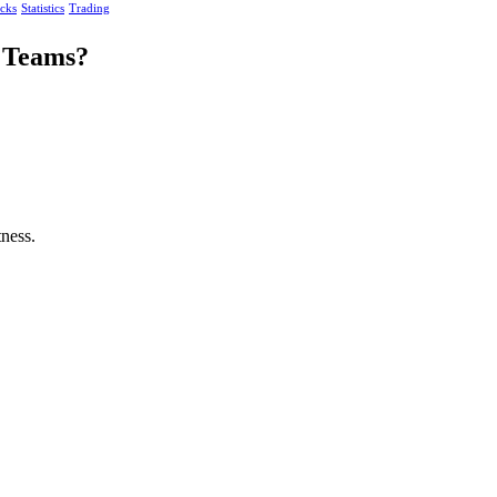
acks
Statistics
Trading
g Teams?
ness.