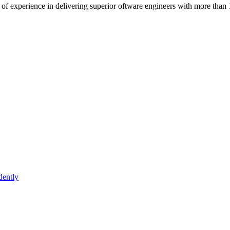
of experience in delivering superior oftware engineers with more than 
dently