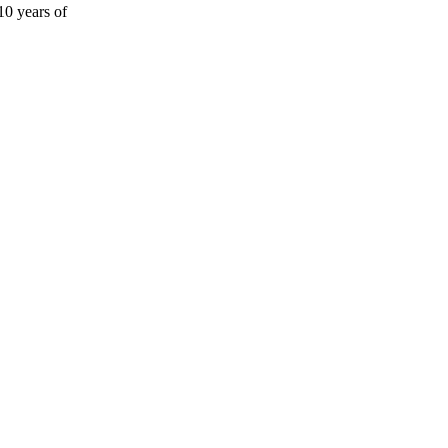
10 years of