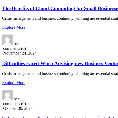
The Benefits of Cloud Computing for Small Businesse
Crisis management and business continuity planning are essential stra
Explore More
beta
comments (0)
November 24, 2024
Difficulties Faced When Advising new Business Ventur
Crisis management and business continuity planning are essential stra
Explore More
beta
comments (0)
Oktober 30, 2024