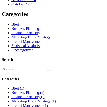
Oktober 2024
Categories
Blog
Business Planning
Financial Advisory
Marketing Brand Strategy
Project Management
Statistical Analusis
Uncategorized
Search
Categories
Blog
(1)
Business Planning
(2)
Financial Advisory
(1)
Marketing Brand Strategy
(1)
Project Management
(1)