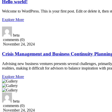
Hello world!
Welcome to WordPress. This is your first post. Edit or delete it, then st
Explore More
beta
comments (0)
November 24, 2024
Crisis Management and Business Continuity Plannin
Advising new business ventures presents several challenges, primarily
realities, making it difficult for advisors to balance inspiration with 
Explore More
beta
comments (0)
November 24, 2024