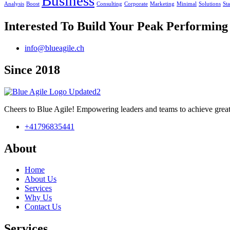
Business
Analysis
Boost
Consulting
Corporate
Marketing
Minimal
Solutions
St
Interested To Build Your Peak Performin
info@blueagile.ch
Since 2018
Cheers to Blue Agile! Empowering leaders and teams to achieve great
+41796835441
About
Home
About Us
Services
Why Us
Contact Us
Services