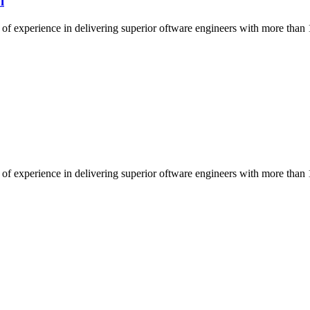
l
of experience in delivering superior oftware engineers with more than 
of experience in delivering superior oftware engineers with more than 