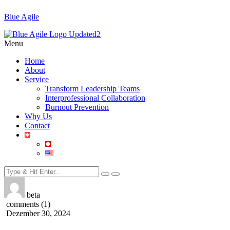
Blue Agile
Menu
Home
About
Service
Transform Leadership Teams
Interprofessional Collaboration
Burnout Prevention
Why Us
Contact
beta
comments (1)
Dezember 30, 2024