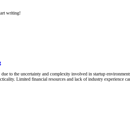
art writing!
g
 due to the uncertainty and complexity involved in startup environment
practicality. Limited financial resources and lack of industry experience