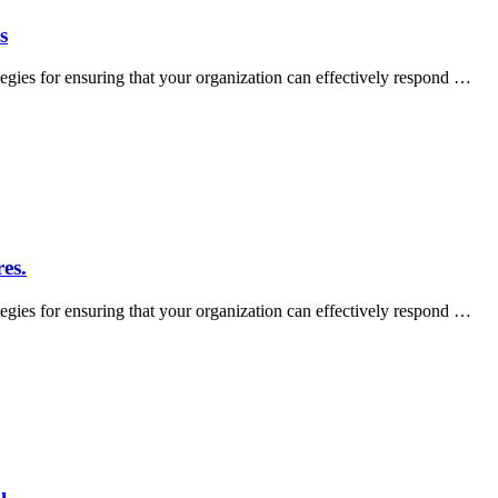
s
tegies for ensuring that your organization can effectively respond …
es.
tegies for ensuring that your organization can effectively respond …