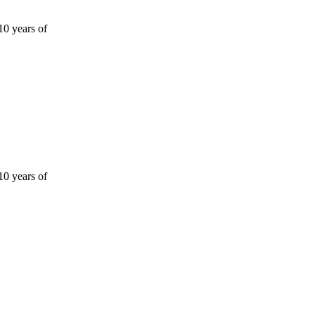
10 years of
10 years of