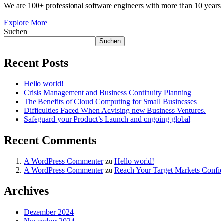
We are 100+ professional software engineers with more than 10 years 
Explore More
Suchen
Suchen
Recent Posts
Hello world!
Crisis Management and Business Continuity Planning
The Benefits of Cloud Computing for Small Businesses
Difficulties Faced When Advising new Business Ventures.
Safeguard your Product’s Launch and ongoing global
Recent Comments
A WordPress Commenter
zu
Hello world!
A WordPress Commenter
zu
Reach Your Target Markets Confi
Archives
Dezember 2024
November 2024