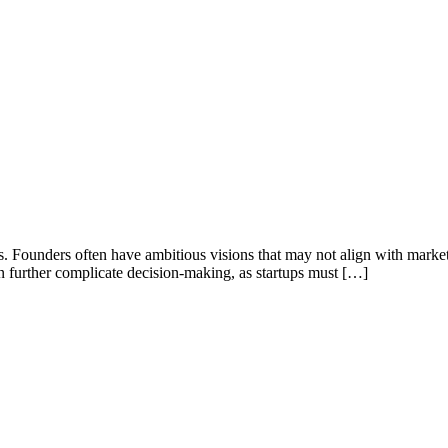
s. Founders often have ambitious visions that may not align with marke
 can further complicate decision-making, as startups must […]