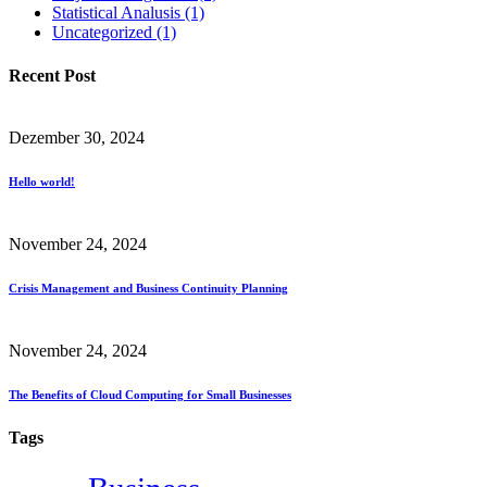
Statistical Analusis
(1)
Uncategorized
(1)
Recent Post
Dezember 30, 2024
Hello world!
November 24, 2024
Crisis Management and Business Continuity Planning
November 24, 2024
The Benefits of Cloud Computing for Small Businesses
Tags